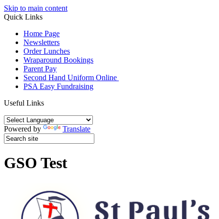
Skip to main content
Quick Links
Home Page
Newsletters
Order Lunches
Wraparound Bookings
Parent Pay
Second Hand Uniform Online
PSA Easy Fundraising
Useful Links
Powered by
Translate
GSO Test