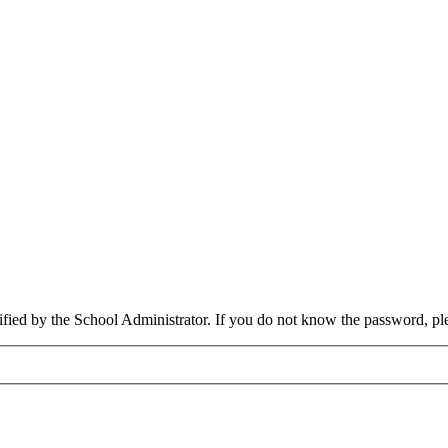
cified by the School Administrator. If you do not know the password, pl