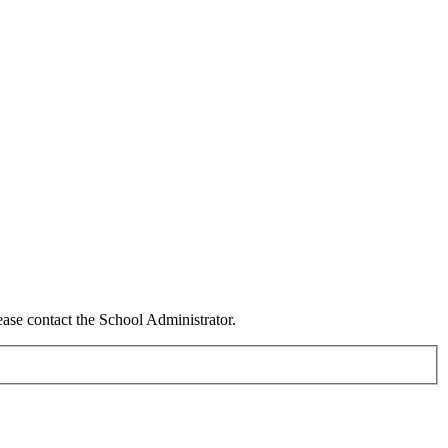
ease contact the School Administrator.