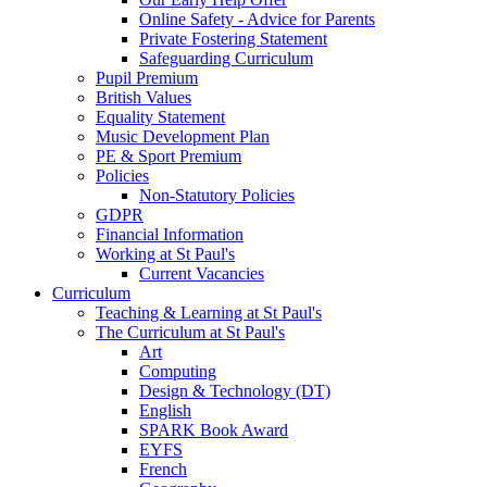
Online Safety - Advice for Parents
Private Fostering Statement
Safeguarding Curriculum
Pupil Premium
British Values
Equality Statement
Music Development Plan
PE & Sport Premium
Policies
Non-Statutory Policies
GDPR
Financial Information
Working at St Paul's
Current Vacancies
Curriculum
Teaching & Learning at St Paul's
The Curriculum at St Paul's
Art
Computing
Design & Technology (DT)
English
SPARK Book Award
EYFS
French