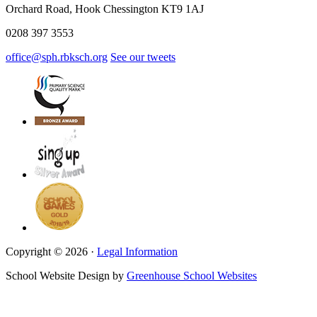
Orchard Road, Hook Chessington KT9 1AJ
0208 397 3553
office@sph.rbksch.org
See our tweets
Copyright © 2026 ·
Legal Information
School Website Design by
Greenhouse School Websites