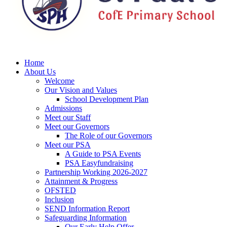
Home
About Us
Welcome
Our Vision and Values
School Development Plan
Admissions
Meet our Staff
Meet our Governors
The Role of our Governors
Meet our PSA
A Guide to PSA Events
PSA Easyfundraising
Partnership Working 2026-2027
Attainment & Progress
OFSTED
Inclusion
SEND Information Report
Safeguarding Information
Our Early Help Offer