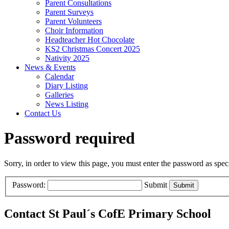
Parent Consultations
Parent Surveys
Parent Volunteers
Choir Information
Headteacher Hot Chocolate
KS2 Christmas Concert 2025
Nativity 2025
News & Events
Calendar
Diary Listing
Galleries
News Listing
Contact Us
Password required
Sorry, in order to view this page, you must enter the password as spe
Password:
Submit
Contact St Paul´s CofE Primary School