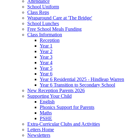
Attendance
School Uniform
Class Reps
Wraparound Care at 'The Bridge'
School Lunches
Free School Meals Funding
Class Information
Reception
Year 1
Year 2
Year 3
Year 4
Year 5
Year 6
Year 6 Residential 2025 - Hindleap Warren
Year 6 Transition to Secondary School
New Reception Parents 2026
Supporting Your Child
English
Phonics Support for Parents
Maths
PSHE
Extra-Curricular Clubs and Activities
Letters Home
Newsletters