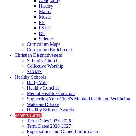
Geography
History
Maths
Music
PE
PSHE
RE
Science
Curriculum Maps
Curriculum Enrichment
Christian Distinctiveness
St Paul's Church
Collective Worship
SIAMS
Healthy Schools
Daily Mile
Healthy Lunches
Mental Health Education
Supporting Your Child's Mental Health and Wellbeing
Wake and Shake
Healthy Schools Awards
Parents/Carers
Term Dates 2025-2026
Term Dates 2026-2027
Expectations and General Information