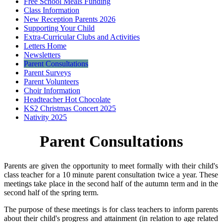
Free School Meals Funding
Class Information
New Reception Parents 2026
Supporting Your Child
Extra-Curricular Clubs and Activities
Letters Home
Newsletters
Parent Consultations
Parent Surveys
Parent Volunteers
Choir Information
Headteacher Hot Chocolate
KS2 Christmas Concert 2025
Nativity 2025
Parent Consultations
Parents are given the opportunity to meet formally with their child's
class teacher for a 10 minute parent consultation twice a year. These
meetings take place in the second half of the autumn term and in the
second half of the spring term.
The purpose of these meetings is for class teachers to inform parents
about their child's progress and attainment (in relation to age related