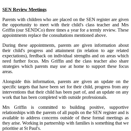
SEN Review Meetings
Parents with children who are placed on the SEN register are given
the opportunity to meet with their child's class teacher and Mrs
Griffin (our SENDCo) three times a year for a termly review. These
appointments replace the consultations mentioned above.
During these appointments, parents are given information about
their
child's progress and attainment (in relation to age related
expectations), feedback on individual strengths and on areas which
need further focus. Mrs Griffin and the class teacher also share
strategies which parents may use at home to support these focus
areas.
Alongside this information, parents are given an update on the
specific targets that have been set for their child, progress from any
interventions that their child has been part of, and an update on any
work that has been completed with outside professionals.
Mrs Griffin is committed to building positive, supportive
relationships with the parents of all pupils on the SEN register and is
available to address concerns outside of these formal meetings as
they arise. Working in partnership with families is something that we
prioritise at St Paul's.