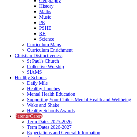
Geography
History
Maths
Music
PE
PSHE
RE
Science
Curriculum Maps
Curriculum Enrichment
Christian Distinctiveness
St Paul's Church
Collective Worship
SIAMS
Healthy Schools
Daily Mile
Healthy Lunches
Mental Health Education
Supporting Your Child's Mental Health and Wellbeing
Wake and Shake
Healthy Schools Awards
Parents/Carers
Term Dates 2025-2026
Term Dates 2026-2027
Expectations and General Information