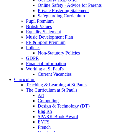
Online Safety - Advice for Parents
Private Fostering Statement
Safeguarding Curriculum
Pupil Premium
British Values
Equality Statement
Music Development Plan
PE & Sport Premium
Policies
Non-Statutory Policies
GDPR
Financial Information
Working at St Paul's
Current Vacancies
Curriculum
Teaching & Learning at St Paul's
The Curriculum at St Paul's
Art
Computing
Design & Technology (DT)
English
SPARK Book Award
EYFS
French