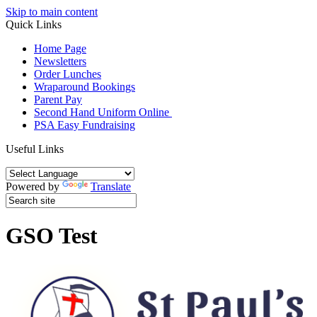
Skip to main content
Quick Links
Home Page
Newsletters
Order Lunches
Wraparound Bookings
Parent Pay
Second Hand Uniform Online
PSA Easy Fundraising
Useful Links
Powered by
Translate
GSO Test