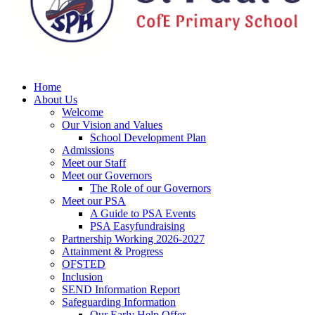
Home
About Us
Welcome
Our Vision and Values
School Development Plan
Admissions
Meet our Staff
Meet our Governors
The Role of our Governors
Meet our PSA
A Guide to PSA Events
PSA Easyfundraising
Partnership Working 2026-2027
Attainment & Progress
OFSTED
Inclusion
SEND Information Report
Safeguarding Information
Our Early Help Offer