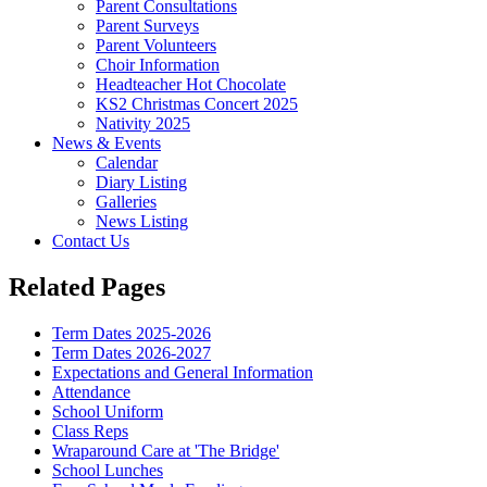
Parent Consultations
Parent Surveys
Parent Volunteers
Choir Information
Headteacher Hot Chocolate
KS2 Christmas Concert 2025
Nativity 2025
News & Events
Calendar
Diary Listing
Galleries
News Listing
Contact Us
Related Pages
Term Dates 2025-2026
Term Dates 2026-2027
Expectations and General Information
Attendance
School Uniform
Class Reps
Wraparound Care at 'The Bridge'
School Lunches