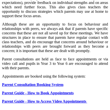
expectations), provide feedback on individual strengths and on areas
which need further focus. This also gives class teachers the
opportunity to discuss strategies which parents may use at home to
support these focus areas.
Although these are an opportunity to focus on behaviour and
relationships with peers, we always ask that if parents have specific
concerns that these are not all saved up for these meetings. We have
structures in place to ensure that parents have regular contact with
class teachers, and do encourage that concerns around behaviour or
relationships with peers are brought forward as they become a
concern; it is important that these are dealt with promptly.
Parent consultations are held as face to face appointments or via
video call and pupils in Year 3 to Year 6 are encouraged to attend
with their parents.
Appointments are booked using the following system:
Parent Consultation Booking System
Parent Guide - How to Book Appointments
Parent Guide - How to Access Video Appointments