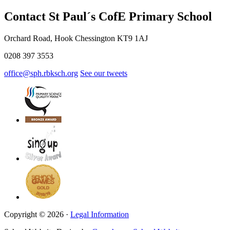
Contact St Paul´s CofE Primary School
Orchard Road, Hook Chessington KT9 1AJ
0208 397 3553
office@sph.rbksch.org
See our tweets
Copyright © 2026 ·
Legal Information