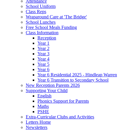
Attendance
School Uniform
Class Reps
Wraparound Care at 'The Bridge'
School Lunches
Free School Meals Funding
Class Information
Reception
Year 1
Year 2
Year 3
Year 4
Year 5
Year 6
Year 6 Residential 2025 - Hindleap Warren
Year 6 Transition to Secondary School
New Reception Parents 2026
Supporting Your Child
English
Phonics Support for Parents
Maths
PSHE
Extra-Curricular Clubs and Activities
Letters Home
Newsletters