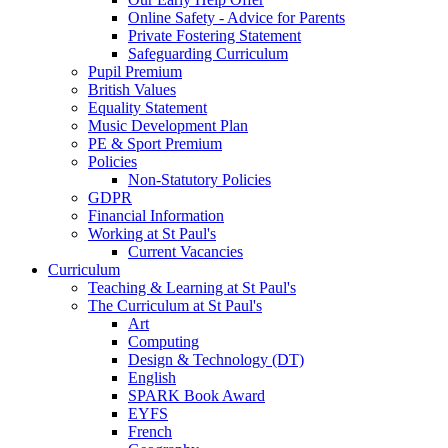
Online Safety - Advice for Parents
Private Fostering Statement
Safeguarding Curriculum
Pupil Premium
British Values
Equality Statement
Music Development Plan
PE & Sport Premium
Policies
Non-Statutory Policies
GDPR
Financial Information
Working at St Paul's
Current Vacancies
Curriculum
Teaching & Learning at St Paul's
The Curriculum at St Paul's
Art
Computing
Design & Technology (DT)
English
SPARK Book Award
EYFS
French