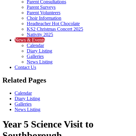
Parent Consultations
Parent Surveys
Parent Volunteers
Choir Information
Headteacher Hot Chocolate
KS2 Christmas Concert 2025
Nativity 2025
News & Events
Calendar
Diary Listing
Galleries
News Listing
Contact Us
Related Pages
Calendar
Diary Listing
Galleries
News Listing
Year 5 Science Visit to
Southborough