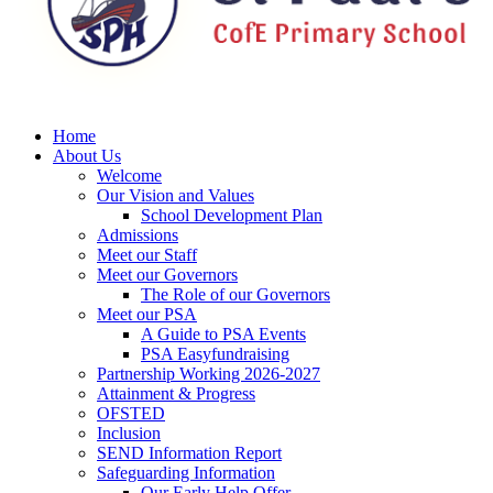
Home
About Us
Welcome
Our Vision and Values
School Development Plan
Admissions
Meet our Staff
Meet our Governors
The Role of our Governors
Meet our PSA
A Guide to PSA Events
PSA Easyfundraising
Partnership Working 2026-2027
Attainment & Progress
OFSTED
Inclusion
SEND Information Report
Safeguarding Information
Our Early Help Offer