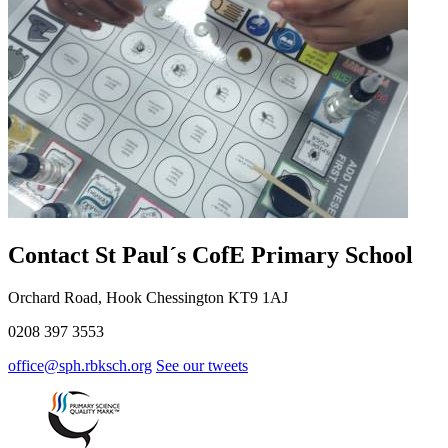
Contact St Paul´s CofE Primary School
Orchard Road, Hook Chessington KT9 1AJ
0208 397 3553
office@sph.rbksch.org
See our tweets