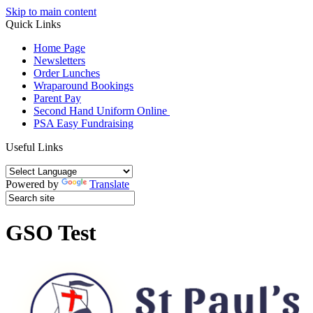
Skip to main content
Quick Links
Home Page
Newsletters
Order Lunches
Wraparound Bookings
Parent Pay
Second Hand Uniform Online
PSA Easy Fundraising
Useful Links
Powered by
Translate
GSO Test