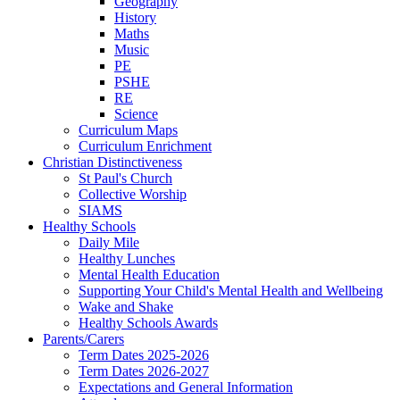
Geography
History
Maths
Music
PE
PSHE
RE
Science
Curriculum Maps
Curriculum Enrichment
Christian Distinctiveness
St Paul's Church
Collective Worship
SIAMS
Healthy Schools
Daily Mile
Healthy Lunches
Mental Health Education
Supporting Your Child's Mental Health and Wellbeing
Wake and Shake
Healthy Schools Awards
Parents/Carers
Term Dates 2025-2026
Term Dates 2026-2027
Expectations and General Information