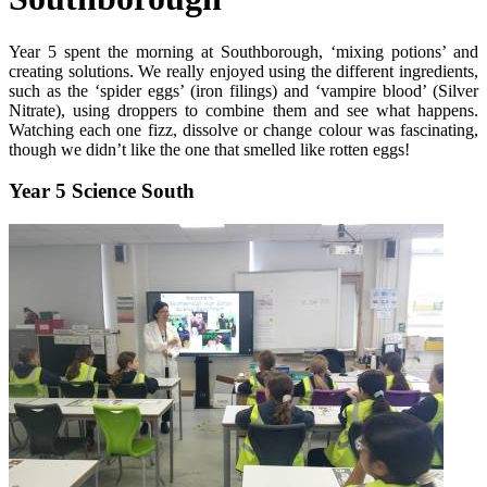
Year 5 spent the morning at Southborough, ‘mixing potions’ and
creating solutions. We really enjoyed using the different ingredients,
such as the ‘spider eggs’ (iron filings) and ‘vampire blood’ (Silver
Nitrate), using droppers to combine them and see what happens.
Watching each one fizz, dissolve or change colour was fascinating,
though we didn’t like the one that smelled like rotten eggs!
Year 5 Science South