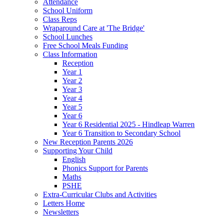
Attendance
School Uniform
Class Reps
Wraparound Care at 'The Bridge'
School Lunches
Free School Meals Funding
Class Information
Reception
Year 1
Year 2
Year 3
Year 4
Year 5
Year 6
Year 6 Residential 2025 - Hindleap Warren
Year 6 Transition to Secondary School
New Reception Parents 2026
Supporting Your Child
English
Phonics Support for Parents
Maths
PSHE
Extra-Curricular Clubs and Activities
Letters Home
Newsletters