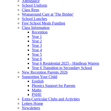
Attendance
School Uniform
Class Reps
Wraparound Care at 'The Bridge'
School Lunches
Free School Meals Funding
Class Information
Reception
Year 1
Year 2
Year 3
Year 4
Year 5
Year 6
Year 6 Residential 2025 - Hindleap Warren
Year 6 Transition to Secondary School
New Reception Parents 2026
Supporting Your Child
English
Phonics Support for Parents
Maths
PSHE
Extra-Curricular Clubs and Activities
Letters Home
Newsletters