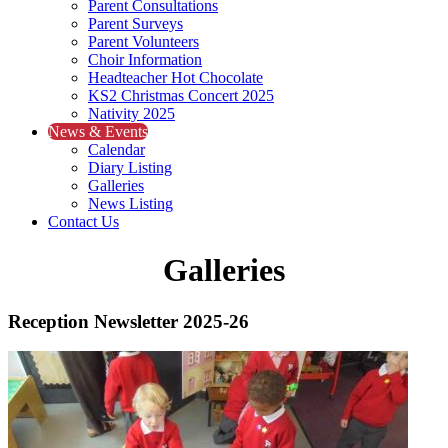
Parent Consultations
Parent Surveys
Parent Volunteers
Choir Information
Headteacher Hot Chocolate
KS2 Christmas Concert 2025
Nativity 2025
News & Events
Calendar
Diary Listing
Galleries
News Listing
Contact Us
Galleries
Reception Newsletter 2025-26