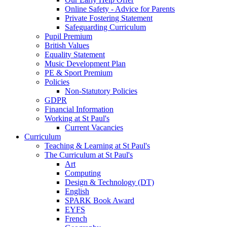
Online Safety - Advice for Parents
Private Fostering Statement
Safeguarding Curriculum
Pupil Premium
British Values
Equality Statement
Music Development Plan
PE & Sport Premium
Policies
Non-Statutory Policies
GDPR
Financial Information
Working at St Paul's
Current Vacancies
Curriculum
Teaching & Learning at St Paul's
The Curriculum at St Paul's
Art
Computing
Design & Technology (DT)
English
SPARK Book Award
EYFS
French