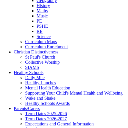
Geography
History
Maths
Music
PE
PSHE
RE
Science
Curriculum Maps
Curriculum Enrichment
Christian Distinctiveness
St Paul's Church
Collective Worship
SIAMS
Healthy Schools
Daily Mile
Healthy Lunches
Mental Health Education
Supporting Your Child's Mental Health and Wellbeing
Wake and Shake
Healthy Schools Awards
Parents/Carers
Term Dates 2025-2026
Term Dates 2026-2027
Expectations and General Information