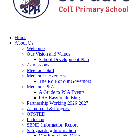
Home
About Us
Welcome
Our Vision and Values
School Development Plan
Admissions
Meet our Staff
Meet our Governors
The Role of our Governors
Meet our PSA
A Guide to PSA Events
PSA Easyfundraising
Partnership Working 2026-2027
Attainment & Progress
OFSTED
Inclusion
SEND Information Report
Safeguarding Information
Our Early Help Offer