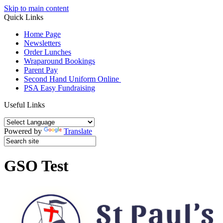
Skip to main content
Quick Links
Home Page
Newsletters
Order Lunches
Wraparound Bookings
Parent Pay
Second Hand Uniform Online
PSA Easy Fundraising
Useful Links
Powered by
Translate
GSO Test