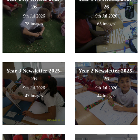
26
26
9th Jul 2026
9th Jul 2026
78 images
65 images
Year 3 Newsletter 2025-
Year 2 Newsletter 2025-
26
26
9th Jul 2026
9th Jul 2026
47 images
44 images