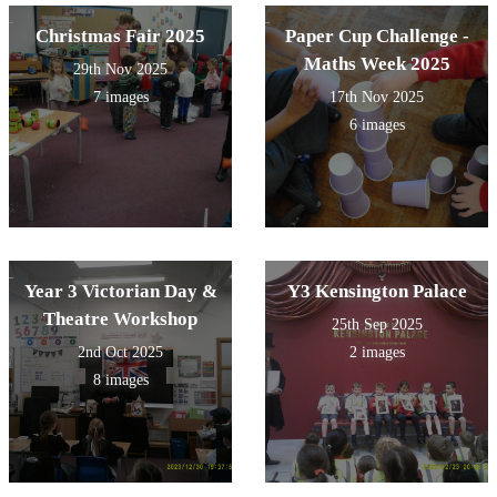
Christmas Fair 2025
Paper Cup Challenge -
Maths Week 2025
29th Nov 2025
7 images
17th Nov 2025
6 images
Year 3 Victorian Day &
Y3 Kensington Palace
Theatre Workshop
25th Sep 2025
2nd Oct 2025
2 images
8 images