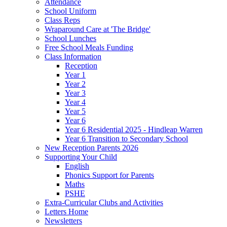
Attendance
School Uniform
Class Reps
Wraparound Care at 'The Bridge'
School Lunches
Free School Meals Funding
Class Information
Reception
Year 1
Year 2
Year 3
Year 4
Year 5
Year 6
Year 6 Residential 2025 - Hindleap Warren
Year 6 Transition to Secondary School
New Reception Parents 2026
Supporting Your Child
English
Phonics Support for Parents
Maths
PSHE
Extra-Curricular Clubs and Activities
Letters Home
Newsletters