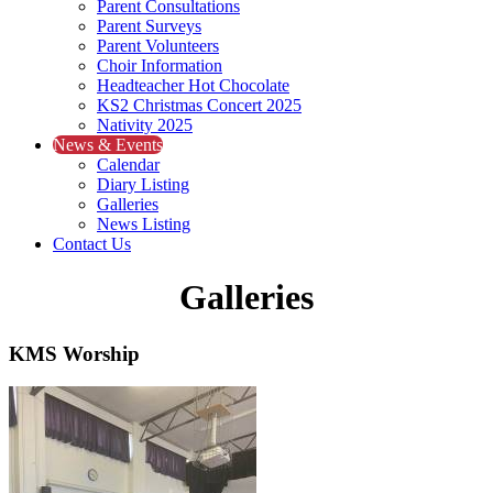
Parent Consultations
Parent Surveys
Parent Volunteers
Choir Information
Headteacher Hot Chocolate
KS2 Christmas Concert 2025
Nativity 2025
News & Events
Calendar
Diary Listing
Galleries
News Listing
Contact Us
Galleries
KMS Worship