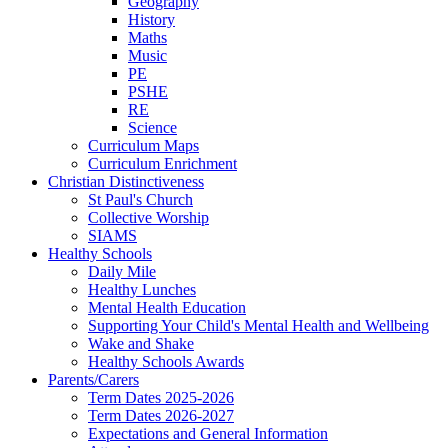
Geography
History
Maths
Music
PE
PSHE
RE
Science
Curriculum Maps
Curriculum Enrichment
Christian Distinctiveness
St Paul's Church
Collective Worship
SIAMS
Healthy Schools
Daily Mile
Healthy Lunches
Mental Health Education
Supporting Your Child's Mental Health and Wellbeing
Wake and Shake
Healthy Schools Awards
Parents/Carers
Term Dates 2025-2026
Term Dates 2026-2027
Expectations and General Information