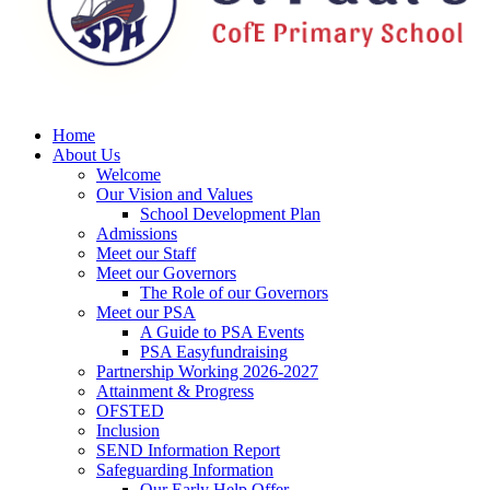
Home
About Us
Welcome
Our Vision and Values
School Development Plan
Admissions
Meet our Staff
Meet our Governors
The Role of our Governors
Meet our PSA
A Guide to PSA Events
PSA Easyfundraising
Partnership Working 2026-2027
Attainment & Progress
OFSTED
Inclusion
SEND Information Report
Safeguarding Information
Our Early Help Offer