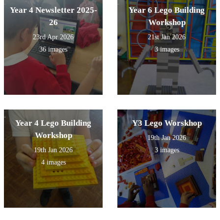
Year 4 Newsletter 2025-
Year 6 Lego Building
26
Workshop
23rd Apr 2026
21st Jan 2026
36 images
3 images
Year 4 Lego Building
Y3 Lego Worskhop
Workshop
19th Jan 2026
19th Jan 2026
3 images
4 images