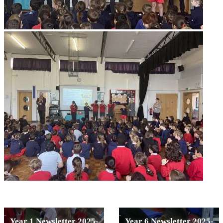
Year 1 Newsletter 2025-
Year 6 Newsletter 2025-