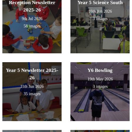
Reception Newsletter
Year 5 Science South
2025-26
16th Jun 2026
9th Jul 2026
3 images
58 images
Year 5 Newsletter 2025-
Y6 Bowling
26
19th May 2026
11th Jun 2026
3 images
35 images