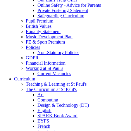
Online Safety - Advice for Parents
Private Fostering Statement
Safeguarding Curriculum
Pupil Premium
British Values
Equality Statement
Music Development Plan
PE & Sport Premium
Policies
Non-Statutory Policies
GDPR
Financial Information
Working at St Paul's
Current Vacancies
Curriculum
Teaching & Learning at St Paul's
The Curriculum at St Paul's
Art
Computing
Design & Technology (DT)
English
SPARK Book Award
EYFS
French