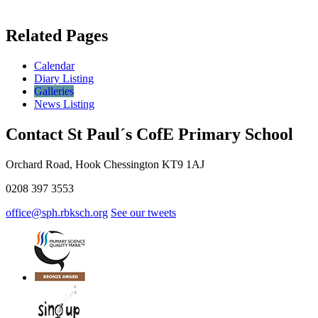
Related Pages
Calendar
Diary Listing
Galleries
News Listing
Contact St Paul´s CofE Primary School
Orchard Road, Hook Chessington KT9 1AJ
0208 397 3553
office@sph.rbksch.org
See our tweets