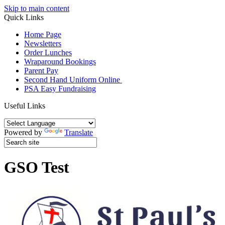
Skip to main content
Quick Links
Home Page
Newsletters
Order Lunches
Wraparound Bookings
Parent Pay
Second Hand Uniform Online
PSA Easy Fundraising
Useful Links
Powered by
Translate
GSO Test