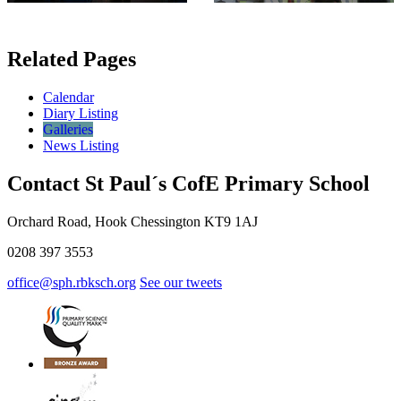
Related Pages
Calendar
Diary Listing
Galleries
News Listing
Contact St Paul´s CofE Primary School
Orchard Road, Hook Chessington KT9 1AJ
0208 397 3553
office@sph.rbksch.org
See our tweets