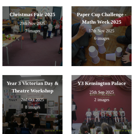
Christmas Fair 2025
Paper Cup Challenge -
Maths Week 2025
29th Nov 2025
7 images
17th Nov 2025
6 images
Year 3 Victorian Day &
Y3 Kensington Palace
Theatre Workshop
25th Sep 2025
2nd Oct 2025
2 images
8 images