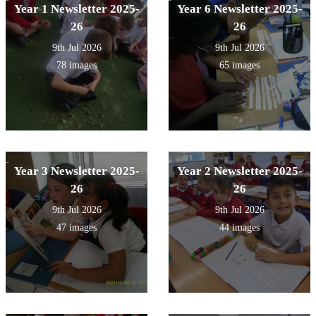
Year 1 Newsletter 2025-
Year 6 Newsletter 2025-
26
26
9th Jul 2026
9th Jul 2026
78 images
65 images
Year 3 Newsletter 2025-
Year 2 Newsletter 2025-
26
26
9th Jul 2026
9th Jul 2026
47 images
44 images