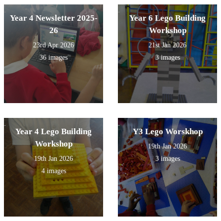
Year 4 Newsletter 2025-
Year 6 Lego Building
26
Workshop
23rd Apr 2026
21st Jan 2026
36 images
3 images
Year 4 Lego Building
Y3 Lego Worskhop
Workshop
19th Jan 2026
19th Jan 2026
3 images
4 images