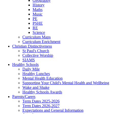
Geography
History
Maths
Music
PE
PSHE
RE
Science
Curriculum Maps
Curriculum Enrichment
Christian Distinctiveness
St Paul's Church
Collective Worship
SIAMS
Healthy Schools
Daily Mile
Healthy Lunches
Mental Health Education
Supporting Your Child's Mental Health and Wellbeing
Wake and Shake
Healthy Schools Awards
Parents/Carers
Term Dates 2025-2026
Term Dates 2026-2027
Expectations and General Information