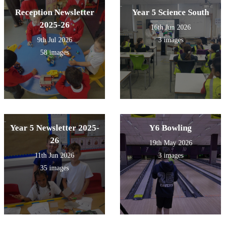
Reception Newsletter
Year 5 Science South
2025-26
16th Jun 2026
9th Jul 2026
3 images
58 images
Year 5 Newsletter 2025-
Y6 Bowling
26
19th May 2026
11th Jun 2026
3 images
35 images