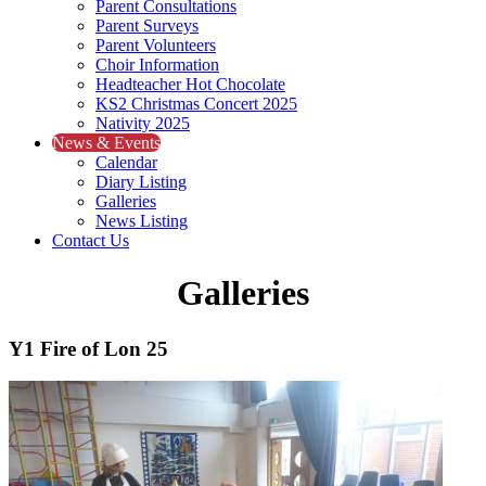
Parent Consultations
Parent Surveys
Parent Volunteers
Choir Information
Headteacher Hot Chocolate
KS2 Christmas Concert 2025
Nativity 2025
News & Events
Calendar
Diary Listing
Galleries
News Listing
Contact Us
Galleries
Y1 Fire of Lon 25