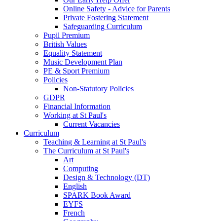
Online Safety - Advice for Parents
Private Fostering Statement
Safeguarding Curriculum
Pupil Premium
British Values
Equality Statement
Music Development Plan
PE & Sport Premium
Policies
Non-Statutory Policies
GDPR
Financial Information
Working at St Paul's
Current Vacancies
Curriculum
Teaching & Learning at St Paul's
The Curriculum at St Paul's
Art
Computing
Design & Technology (DT)
English
SPARK Book Award
EYFS
French