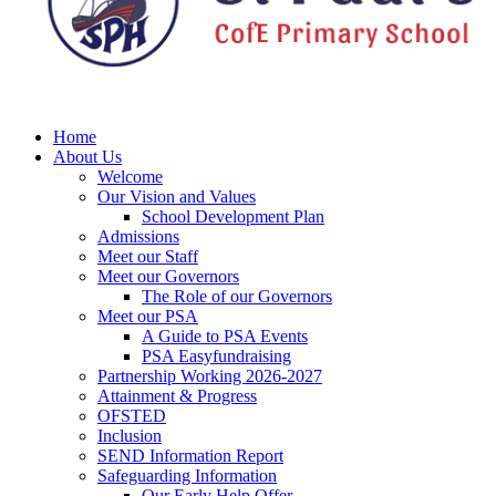
Home
About Us
Welcome
Our Vision and Values
School Development Plan
Admissions
Meet our Staff
Meet our Governors
The Role of our Governors
Meet our PSA
A Guide to PSA Events
PSA Easyfundraising
Partnership Working 2026-2027
Attainment & Progress
OFSTED
Inclusion
SEND Information Report
Safeguarding Information
Our Early Help Offer