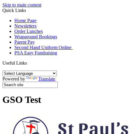
Skip to main content
Quick Links
Home Page
Newsletters
Order Lunches
Wraparound Bookings
Parent Pay
Second Hand Uniform Online
PSA Easy Fundraising
Useful Links
Powered by
Translate
GSO Test