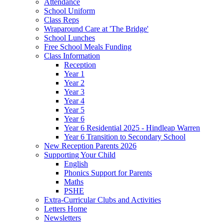
Attendance
School Uniform
Class Reps
Wraparound Care at 'The Bridge'
School Lunches
Free School Meals Funding
Class Information
Reception
Year 1
Year 2
Year 3
Year 4
Year 5
Year 6
Year 6 Residential 2025 - Hindleap Warren
Year 6 Transition to Secondary School
New Reception Parents 2026
Supporting Your Child
English
Phonics Support for Parents
Maths
PSHE
Extra-Curricular Clubs and Activities
Letters Home
Newsletters