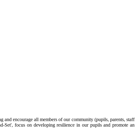
g and encourage all members of our community (pupils, parents, staff
d-Set', focus on developing resilience in our pupils and promote an