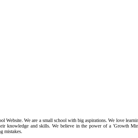
l Website. We are a small school with big aspirations. We love learnin
their knowledge and skills. We believe in the power of a 'Growth Min
ng mistakes.