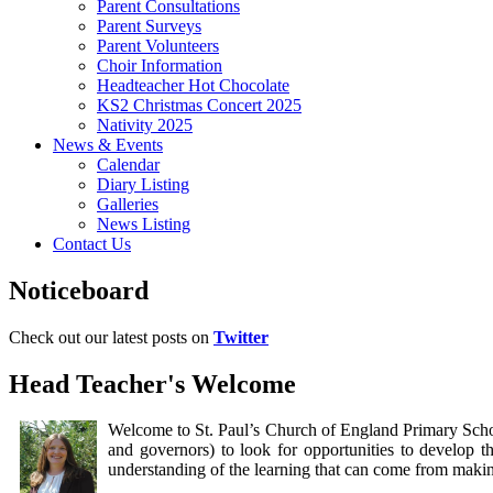
Parent Consultations
Parent Surveys
Parent Volunteers
Choir Information
Headteacher Hot Chocolate
KS2 Christmas Concert 2025
Nativity 2025
News & Events
Calendar
Diary Listing
Galleries
News Listing
Contact Us
Noticeboard
Check out our latest posts on
Twitter
Head Teacher's Welcome
Welcome to St. Paul’s Church of England Primary Schoo
and governors) to look for opportunities to develop 
understanding of the learning that can come from maki