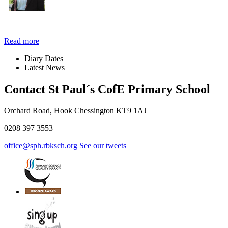
Read more
Diary
Dates
Latest
News
Contact St Paul´s CofE Primary School
Orchard Road, Hook Chessington KT9 1AJ
0208 397 3553
office@sph.rbksch.org
See our tweets