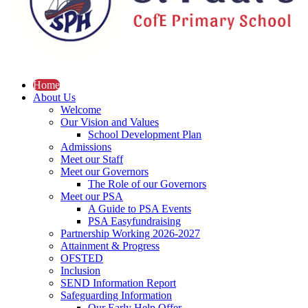
Home
About Us
Welcome
Our Vision and Values
School Development Plan
Admissions
Meet our Staff
Meet our Governors
The Role of our Governors
Meet our PSA
A Guide to PSA Events
PSA Easyfundraising
Partnership Working 2026-2027
Attainment & Progress
OFSTED
Inclusion
SEND Information Report
Safeguarding Information
Our Early Help Offer