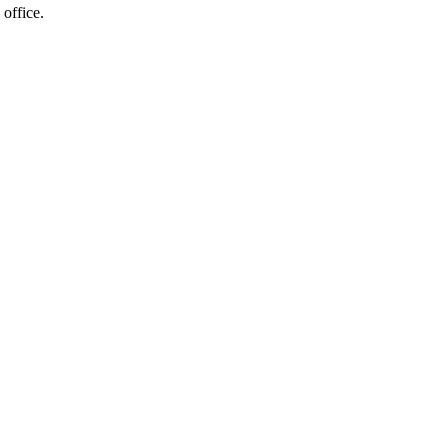
 office.