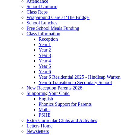
Attendance
School Uniform
Class Reps
Wraparound Care at 'The Bridge'
School Lunches
Free School Meals Funding
Class Information
Reception
Year 1
Year 2
Year 3
Year 4
Year 5
Year 6
Year 6 Residential 2025 - Hindleap Warren
Year 6 Transition to Secondary School
New Reception Parents 2026
Supporting Your Child
English
Phonics Support for Parents
Maths
PSHE
Extra-Curricular Clubs and Activities
Letters Home
Newsletters