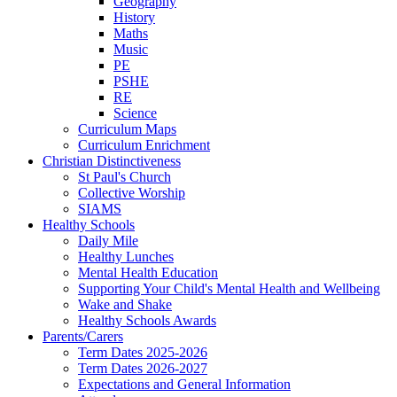
Geography
History
Maths
Music
PE
PSHE
RE
Science
Curriculum Maps
Curriculum Enrichment
Christian Distinctiveness
St Paul's Church
Collective Worship
SIAMS
Healthy Schools
Daily Mile
Healthy Lunches
Mental Health Education
Supporting Your Child's Mental Health and Wellbeing
Wake and Shake
Healthy Schools Awards
Parents/Carers
Term Dates 2025-2026
Term Dates 2026-2027
Expectations and General Information