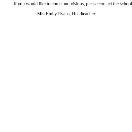
If you would like to come and visit us, please contact the school
Mrs Emily Evans, Headteacher