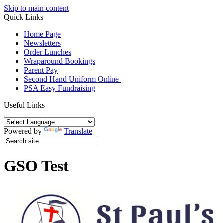
Skip to main content
Quick Links
Home Page
Newsletters
Order Lunches
Wraparound Bookings
Parent Pay
Second Hand Uniform Online
PSA Easy Fundraising
Useful Links
Powered by
Translate
GSO Test