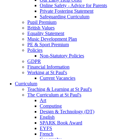
Online Safety - Advice for Parents
Private Fostering Statement
Safeguarding Curriculum
Pupil Premium
British Values
Equality Statement
Music Development Plan
PE & Sport Premium
Policies
Non-Statutory Policies
GDPR
Financial Information
Working at St Paul's
Current Vacancies
Curriculum
Teaching & Learning at St Paul's
The Curriculum at St Paul's
Art
Computing
Design & Technology (DT)
English
SPARK Book Award
EYFS
French